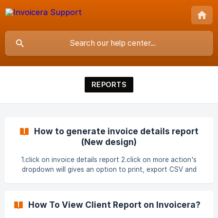
REPORTS
How to generate invoice details report
(New design)
1.click on invoice details report 2.click on more action's
dropdown will gives an option to print, export CSV and
export Excel. 3.click on filter under settings and applied the
filters ![]
(https://storage.crisp.chat/users/helpdesk/website/-/f/b/d/3
How To View Client Report on Invoicera?
/fbd301f55a