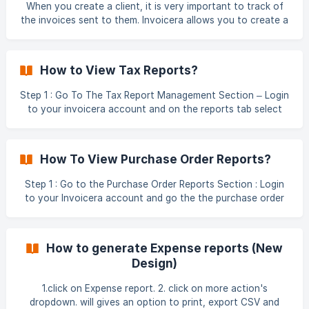
When you create a client, it is very important to track of
the invoices sent to them. Invoicera allows you to create a
detailed Client Report for better understanding of the paid
and outstanding invoices. You can create a Client report
on Invoicera from the steps mentioned below : Step 1:
How to View Tax Reports?
Login to your Invoicera account Step 2: Go to Reports
section Step 3: Click on Client ![]
Step 1 : Go To The Tax Report Management Section – Login
(https://storage.crisp.chat/users/helpdesk/website/fbd301f
to your invoicera account and on the reports tab select
55ae1b800/client1_9hn
the tax option. Step 2 :** View Detailed Tax Reports
Choose the date range for the Invoice report Select from
total billed or total collected invoices Give a heading to
How To View Purchase Order Reports?
your report Choose from the list of currencies Select from
taxes on p
Step 1 : Go to the Purchase Order Reports Section : Login
to your Invoicera account and go the the purchase order
management section Step 2 : Choose whether to view
Purchase Order sent or received reports Choose the date
range Select the clients/vendors for which you wish to
How to generate Expense reports (New
view the reports. Add a report heading Check or uncheck t
Design)
1.click on Expense report. 2. click on more action's
dropdown. will gives an option to print, export CSV and