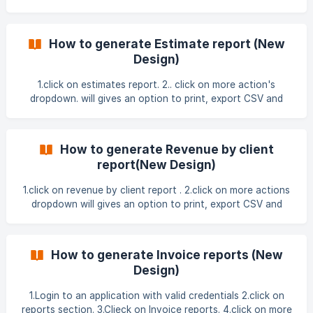
export Excel. 3. click on filter under settings and applied the
filters. ![]
(https://storage.crisp.chat/users/helpdesk/website/-/f/b/d/3
How to generate Estimate report (New
/fbd301f55
Design)
1.click on estimates report. 2.. click on more action's
dropdown. will gives an option to print, export CSV and
export Excel. 3.click on filter under settings and applied the
filters. ![]
(https://storage.crisp.chat/users/helpdesk/website/-/f/b/d/3
How to generate Revenue by client
/fbd301f55ae1b
report(New Design)
1.click on revenue by client report . 2.click on more actions
dropdown will gives an option to print, export CSV and
export Excel . 3.click on filter under settings and applied the
filters ![]
(https://storage.crisp.chat/users/helpdesk/website/-/f/b/d/3
How to generate Invoice reports (New
/
Design)
1.Login to an application with valid credentials 2.click on
reports section. 3.Clieck on Invoice reports. 4.click on more