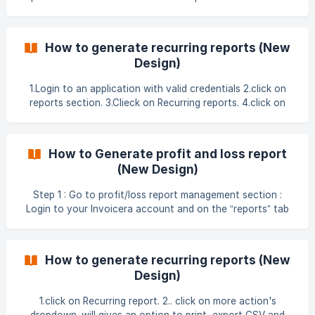
actions button. 5.click
How to generate recurring reports (New
Design)
1.Login to an application with valid credentials 2.click on
reports section. 3.Clieck on Recurring reports. 4.click on
more actions button. 5.click o
How to Generate profit and loss report
(New Design)
Step 1 : Go to profit/loss report management section :
Login to your Invoicera account and on the “reports” tab
please select “profit loss” Step 2 : View detailed profit/loss
report : Select the period between quarterly/yearly. Set the
date till which you want to see your profit/loss report.
How to generate recurring reports (New
Provide a suitable heading to your report.
Design)
1.click on Recurring report. 2.. click on more action's