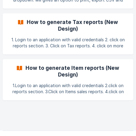
dropdown. will gives an option to print, export CSV and
export Excel. 3.click on filter under settings and applied the
filters. ![]
(https://storage.crisp.chat/users/helpdesk/website/-/f/b/d/3
How to generate Tax reports (New
/fbd301f55
Design)
1. Login to an application with valid credentials 2. click on
reports section. 3. Click on Tax reports. 4. click on more
actions button. ![](ht
How to generate Item reports (New
Design)
1.Login to an application with valid credentials 2.click on
reports section. 3.Click on Items sales reports. 4.click on
more actions button. 5.click