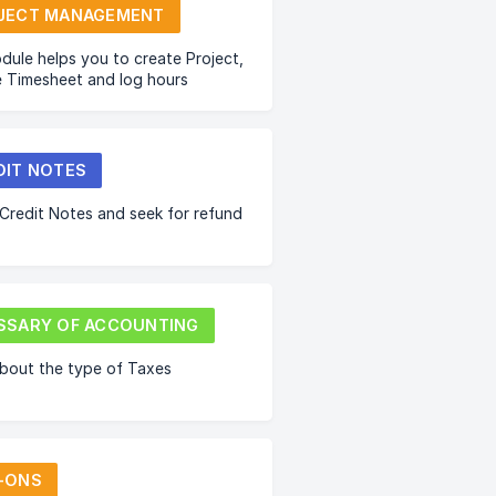
JECT MANAGEMENT
dule helps you to create Project,
 Timesheet and log hours
DIT NOTES
Credit Notes and seek for refund
SSARY OF ACCOUNTING
bout the type of Taxes
-ONS