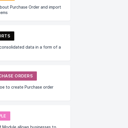
bout Purchase Order and import
items
ORTS
consolidated data in a form of a
CHASE ORDERS
oe to create Purchase order
PLE
f Module allows businesses to