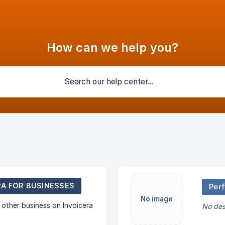
How can we help you?
RA FOR BUSINESSES
Per
No image
other business on Invoicera
No des