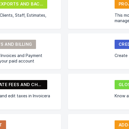
IMPORT/EXPORTS AND BACKUP
PRO
lients, Staff, Estimates,
This mo
manage
S AND BILLING
CRE
 Invoices and Payment
Create 
 your paid account
TAXES, LATE FEES AND CHARGES
GLO
nd edit taxes in Invoicera
Know a
T
ADD