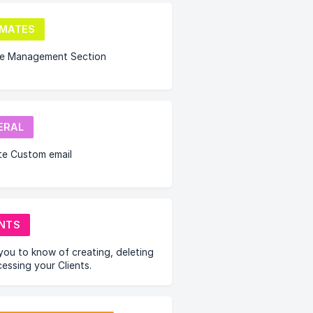
IMATES
te Management Section
ERAL
te Custom email
ENTS
you to know of creating, deleting
essing your Clients.