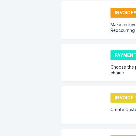
INVOICE
Make an Invo
Reoccurring
PAYMENT
Choose the 
choice
Create Cust