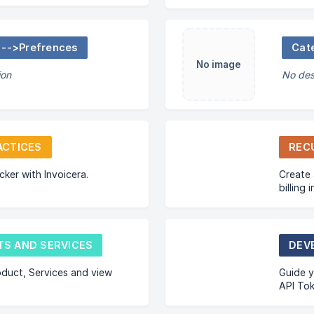
 -->Prefrences
Cat
No image
ion
No des
ACTICES
REC
cker with Invoicera.
Create 
billing
pay thei
S AND SERVICES
DEV
duct, Services and view
Guide y
API Tok