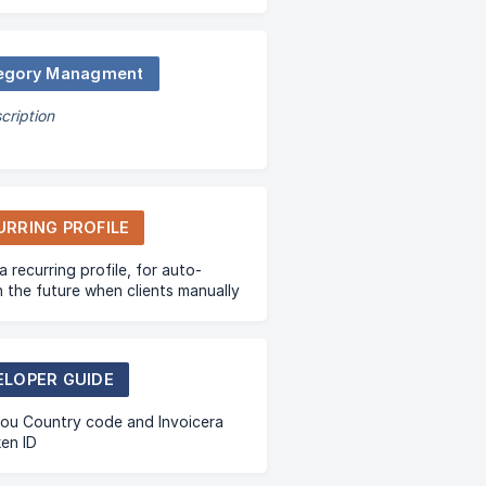
egory Managment
cription
URRING PROFILE
a recurring profile, for auto-
 in the future when clients manually
r first invoice.
ELOPER GUIDE
ou Country code and Invoicera
en ID