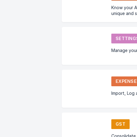
Know your Account Number which is a
unique and 
used by a bu
other busine
SETTING
Manage your
EXPENSE
Import, Log
GST
Consolidate 