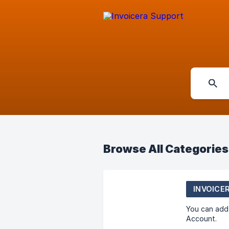
Browse All Categories
INVOICE
You can add 
Account.