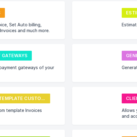
S
EST
ice, Set Auto billing,
Estima
 Invoices and much more.
 GATEWAYS
GEN
payment gateways of your
Genera
INVOICE TEMPLATE CUSTOMIZE
CLI
om template Invoices
Allows 
and acc