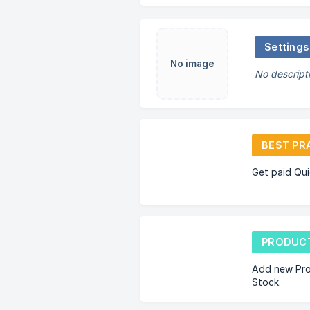
Settings
No image
No descript
BEST PR
Get paid Qui
PRODUCT
Add new Pro
Stock.