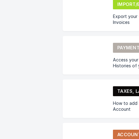
Export your C
Invoices
PAYMENT
Access your
Histories of
How to add a
Account
ACCOUN