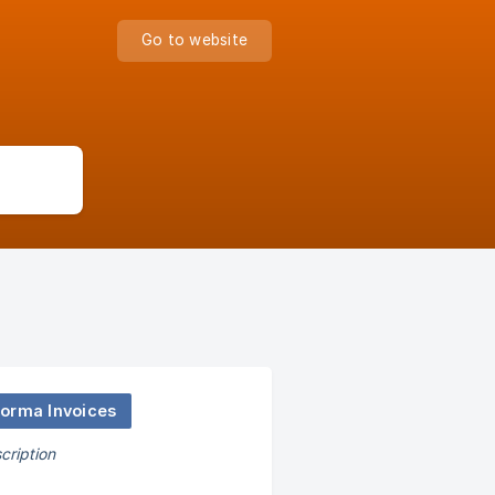
Go to website
forma Invoices
cription