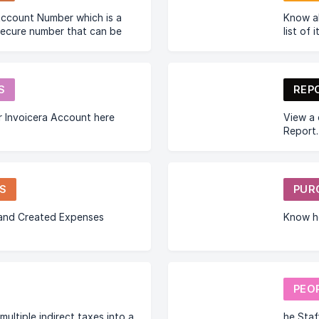
Know a
secure number that can be
list of 
siness to connect with
ss.
S
REP
 Invoicera Account here
View a 
Report.
S
PUR
 and Created Expenses
Know h
PEO
multiple indirect taxes into a
he Staf