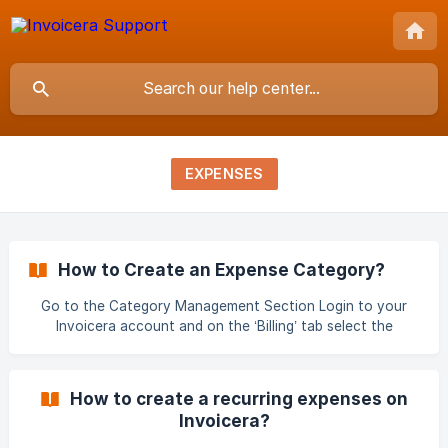
EXPENSES
How to Create an Expense Category?
Go to the Category Management Section Login to your
Invoicera account and on the ‘Billing’ tab select the
‘Category’ drop-down option. Choose the New Category
Option In the ‘Category Management’ section you will see
a list of existing categories. Click the ‘Add Category’
How to create a recurring expenses on
button on the right to be able to create a new one. ![]
Invoicera?
(https://storage.crisp.chat/users/helpde