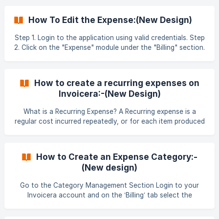
reach the create expense section. Importing Expenses In
the create expense section, go to the ‘Import Expense’ tab.
How To Edit the Expense:(New Design)
This will take you to the section where you can start
importing the desired fil
Step 1. Login to the application using valid credentials. Step
2. Click on the "Expense" module under the "Billing" section.
Step 3. Click on the 3-dots (⋮) option next to any expense
entry. ![]
(https://storage.crisp.chat/users/helpdesk/website/-/f/b/d/3
How to create a recurring expenses on
/fbd301f
Invoicera:-(New Design)
What is a Recurring Expense? A Recurring expense is a
regular cost incurred repeatedly, or for each item produced
or each service performed. Invoicera allows to create a
recurring expense which you can add to your
clients/projects performed for a client. **Step 1 : ** Login
How to Create an Expense Category:-
to Invoicera Account To create an Expense, you are first
(New design)
required to create a category for the expense
Go to the Category Management Section Login to your
Invoicera account and on the ‘Billing’ tab select the
‘Category’ drop-down option. Choose the New Category
Option In the ‘Category Management’ section you will see