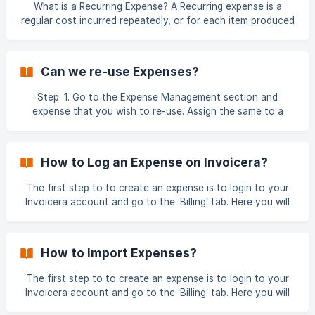
What is a Recurring Expense? A Recurring expense is a
regular cost incurred repeatedly, or for each item produced
or each service performed. Invoicera allows to create a
recurring expense which you can add to your
clients/projects performed for a client. **Step 1 : ** Login
Can we re-use Expenses?
to Invoicera Account To create an Expense, you are first
required to create a category for the expense. ![](h
Step: 1. Go to the Expense Management section and
expense that you wish to re-use. Assign the same to a
particular client as shown below : Step: 2. Add and re-use
the expense while creating a new invoice for that client.
This can be done for any number of invoices ![](http
How to Log an Expense on Invoicera?
The first step to to create an expense is to login to your
Invoicera account and go to the ‘Billing’ tab. Here you will
find **‘Expense’ **in the dropdown section. Click on
‘Expense’ to reach the expense management section.
Creating a New Expense In the expense management
How to Import Expenses?
section, you have the option of creating a new expense or
importing expenses from another file. Click on th
The first step to to create an expense is to login to your
Invoicera account and go to the ‘Billing’ tab. Here you will
find ‘Expense’ in the dropdown section. Click on ‘Add’ to