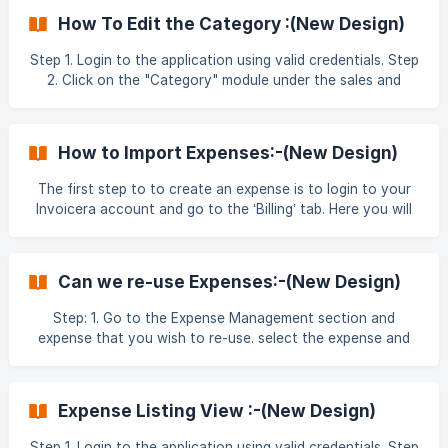
a list of existing categories. Click the ‘Add Category’
How To Edit the Category :(New Design)
button on the right to be able to create a new one. ![]
(https://storage.cris
Step 1. Login to the application using valid credentials. Step
2. Click on the "Category" module under the sales and
Billing section . Step 3. Click on the 3-dots (⋮) option next
to any Category entry. ![]
(https://storage.crisp.chat/users/helpdesk/website/-/f/b/d
How to Import Expenses:-(New Design)
The first step to to create an expense is to login to your
Invoicera account and go to the ‘Billing’ tab. Here you will
find ‘Expense’ in the dropdown section. Click on ‘Expense’
to reach the New expense section. Importing Expenses In
the create expense section, go to the ‘Import Expense’ tab.
Can we re-use Expenses:-(New Design)
This will take you to the section where you can start
importing the
Step: 1. Go to the Expense Management section and
expense that you wish to re-use. select the expense and
down the screen black strip will be visible . Validation pops
up will appear on screen to confirm and click on ok . Step:
2. Add and re-use the expense while cre
Expense Listing View :-(New Design)
Step 1. Login to the application using valid credentials. Step