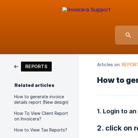
Articles on:
REPOR
REPORTS
How to ge
Related articles
How to generate invoice
details report (New design)
1. Login to an
How To View Client Report
on Invoicera?
2. click on 
How to View Tax Reports?