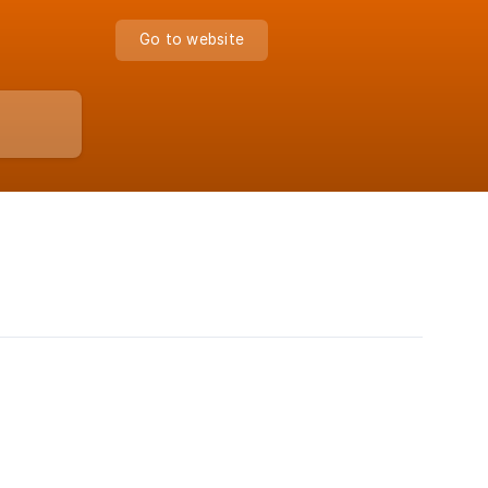
Go to website