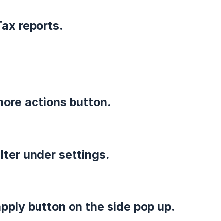
Tax reports.
 more actions button.
filter under settings.
apply button on the side pop up.