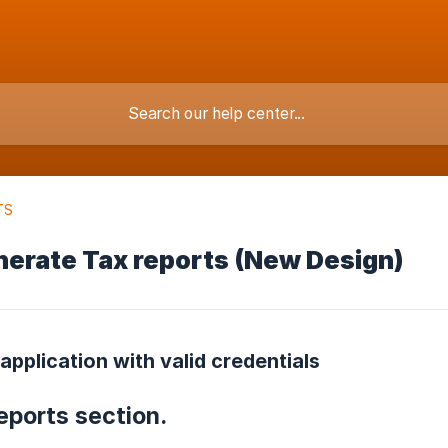
TS
nerate Tax reports (New Design)
 application with valid credentials
reports section.