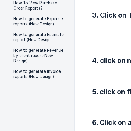
How To View Purchase
Order Reports?
3. Click on 
How to generate Expense
reports (New Design)
How to generate Estimate
report (New Design)
How to generate Revenue
by client report(New
4. click on
Design)
How to generate Invoice
reports (New Design)
5. click on 
6. Click on 