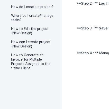
**Step 2 : **
Log h
How do I create a project?
Where do I create/manage
tasks?
**Step 3 : **
Save
How to Edit the project
(New Design)
How can I create project
(New Design)
**Step 4 : ** Mana
How to Generate an
Invoice for Multiple
Projects Assigned to the
Same Client