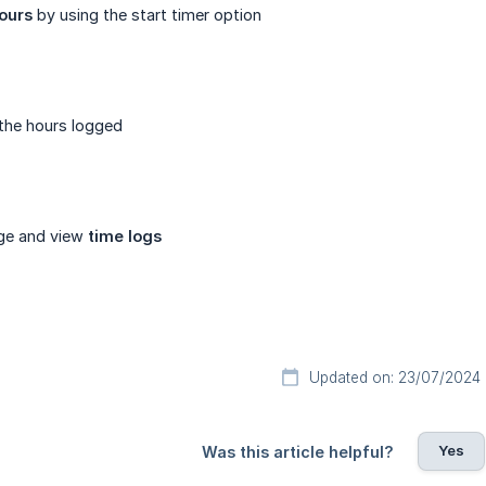
ours
by using the start timer option
the hours logged
ge and view
time logs
Updated on: 23/07/2024
Yes
Was this article helpful?