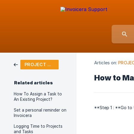
Articles on:
PROJE
PROJECT MANAGEMENT
How to Ma
Related articles
How To Assign a Task to
An Existing Project?
**Step 1 : **Go to
Set a personal reminder on
Invoicera
Logging Time to Projects
and Tasks