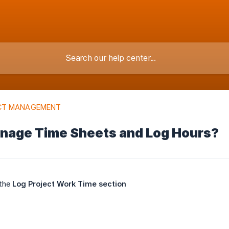
CT MANAGEMENT
nage Time Sheets and Log Hours?
 the
Log Project Work Time section