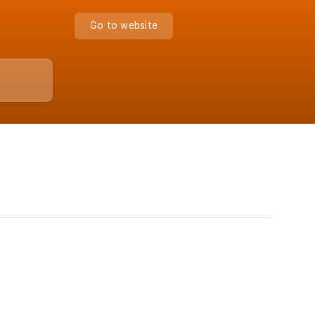
Go to website