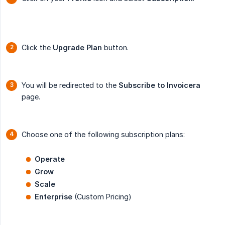
Click the
Upgrade Plan
button.
You will be redirected to the
Subscribe to Invoicera
page.
Choose one of the following subscription plans:
Operate
Grow
Scale
Enterprise
(Custom Pricing)