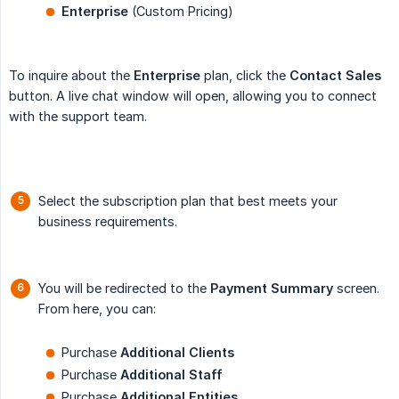
Enterprise
(Custom Pricing)
To inquire about the
Enterprise
plan, click the
Contact Sales
button. A live chat window will open, allowing you to connect
with the support team.
Select the subscription plan that best meets your
business requirements.
You will be redirected to the
Payment Summary
screen.
From here, you can:
Purchase
Additional Clients
Purchase
Additional Staff
Purchase
Additional Entities