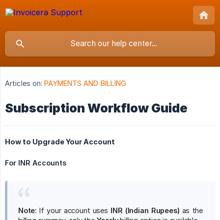
Articles on:
PAYMENTS AND BILLING
Subscription Workflow Guide
How to Upgrade Your Account
For INR Accounts
Note:
If your account uses
INR (Indian Rupees)
as the