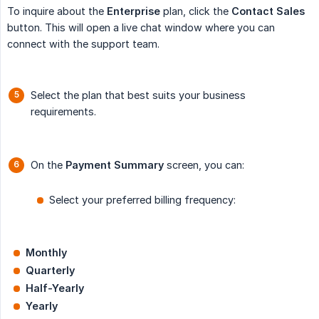
To inquire about the
Enterprise
plan, click the
Contact Sales
button. This will open a live chat window where you can
connect with the support team.
Select the plan that best suits your business
requirements.
On the
Payment Summary
screen, you can:
Select your preferred billing frequency:
Monthly
Quarterly
Half-Yearly
Yearly