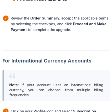
Review the
Order Summary
, accept the applicable terms
by selecting the checkbox, and click
Proceed and Make 
Payment
to complete the upgrade.
For International Currency Accounts
Note:
If your account uses an international billing
currency, you can choose from multiple billing
frequencies.
Click on your
Profile
icon and select
Subscription
.