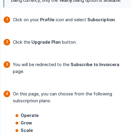
billing currency, only the
Yearly
billing option is available.
Click on your
Profile
icon and select
Subscription
.
Click the
Upgrade Plan
button.
You will be redirected to the
Subscribe to Invoicera
page.
On this page, you can choose from the following
subscription plans:
Operate
Grow
Scale