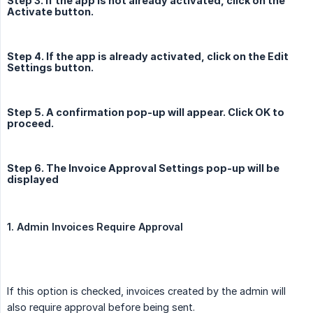
Step 3. If the app is not already activated, click on the
Activate button.
Step 4. If the app is already activated, click on the Edit
Settings button.
Step 5. A confirmation pop-up will appear. Click OK to
proceed.
Step 6. The Invoice Approval Settings pop-up will be
displayed
1. Admin Invoices Require Approval
If this option is checked, invoices created by the admin will
also require approval before being sent.