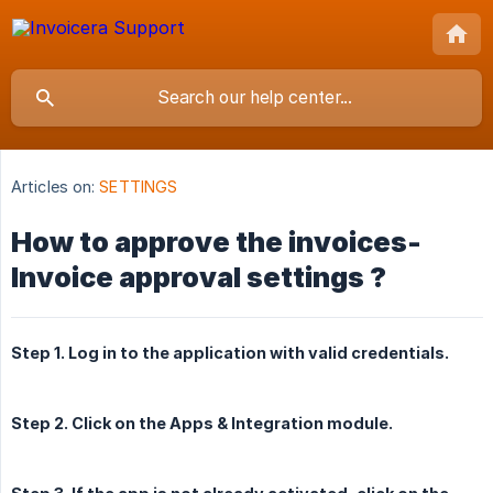
Articles on:
SETTINGS
How to approve the invoices-
Invoice approval settings ?
Step 1. Log in to the application with valid credentials.
Step 2. Click on the Apps & Integration module.