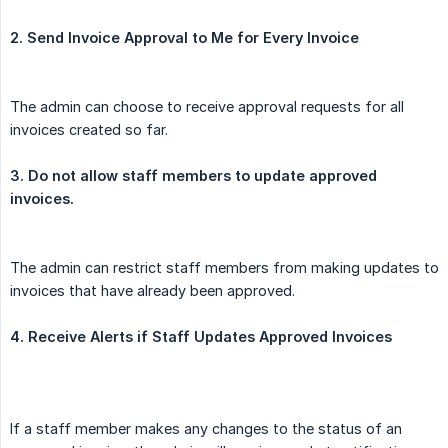
2. Send Invoice Approval to Me for Every Invoice
The admin can choose to receive approval requests for all
invoices created so far.
3. Do not allow staff members to update approved 
invoices.
The admin can restrict staff members from making updates to
invoices that have already been approved.
4. Receive Alerts if Staff Updates Approved Invoices
If a staff member makes any changes to the status of an