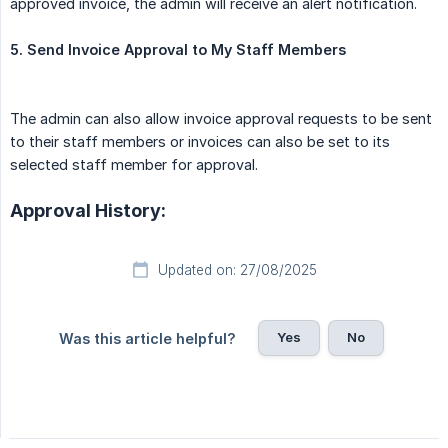
approved invoice, the admin will receive an alert notification.
5. Send Invoice Approval to My Staff Members
The admin can also allow invoice approval requests to be sent
to their staff members or invoices can also be set to its
selected staff member for approval.
Approval History:
Updated on: 27/08/2025
Yes
No
Was this article helpful?