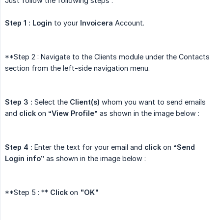
Just follow the following steps :
Step 1 :
Login
to your
Invoicera
Account.
**Step 2 : Navigate to the Clients module under the Contacts
section from the left-side navigation menu.
Step 3 :
Select the
Client(s)
whom you want to send emails
and
click
on
“View Profile”
as shown in the image below :
Step 4 :
Enter the text for your email and
click
on
“Send 
Login info”
as shown in the image below :
**Step 5 : **
Click
on
"OK"