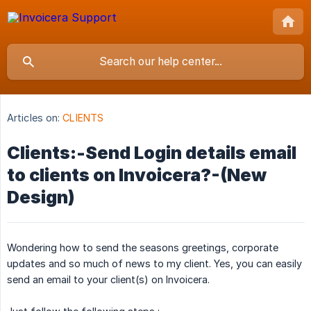
Articles on:
CLIENTS
Clients:-Send Login details email
to clients on Invoicera?-(New
Design)
Wondering how to send the seasons greetings, corporate
updates and so much of news to my client. Yes, you can easily
send an email to your client(s) on Invoicera.